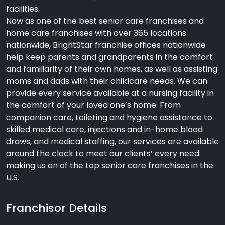
facilities.
Now as one of the best senior care franchises and
home care franchises with over 365 locations
nationwide, BrightStar franchise offices nationwide
help keep parents and grandparents in the comfort
and familiarity of their own homes, as well as assisting
moms and dads with their childcare needs. We can
provide every service available at a nursing facility in
the comfort of your loved one’s home. From
companion care, toileting and hygiene assistance to
skilled medical care, injections and in-home blood
draws, and medical staffing, our services are available
around the clock to meet our clients’ every need
making us on of the top senior care franchises in the
U.S.
Franchisor Details