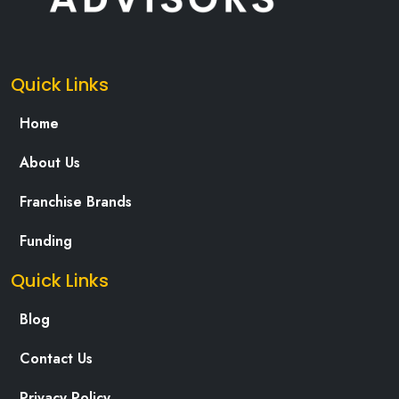
Quick Links
Home
About Us
Franchise Brands
Funding
Quick Links
Blog
Contact Us
Privacy Policy