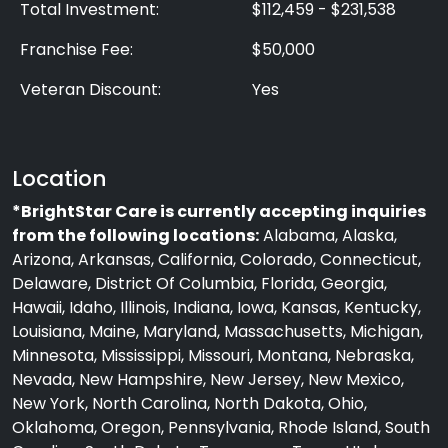
Total Investment:
$112,459 - $231,538
Franchise Fee:
$50,000
Veteran Discount:
Yes
Location
*BrightStar Care is currently accepting inquiries
from the following locations:
Alabama, Alaska,
Arizona, Arkansas, California, Colorado, Connecticut,
Delaware, District Of Columbia, Florida, Georgia,
Hawaii, Idaho, Illinois, Indiana, Iowa, Kansas, Kentucky,
Louisiana, Maine, Maryland, Massachusetts, Michigan,
Minnesota, Mississippi, Missouri, Montana, Nebraska,
Nevada, New Hampshire, New Jersey, New Mexico,
New York, North Carolina, North Dakota, Ohio,
Oklahoma, Oregon, Pennsylvania, Rhode Island, South