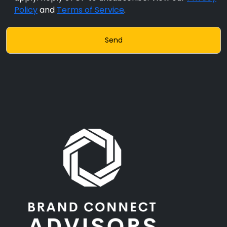
Policy
and
Terms of Service
.