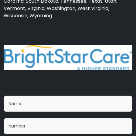
Carolina, South Dakota, Tennessee, Texas, Utah,
Vermont, Virginia, Washington, West Virginia,
Wisconsin, Wyoming