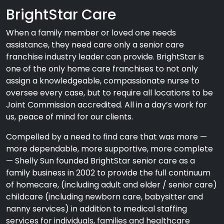
BrightStar Care
When a family member or loved one needs
assistance, they need care only a senior care
franchise industry leader can provide. BrightStar is
one of the only home care franchises to not only
assign a knowledgeable, compassionate nurse to
oversee every case, but to require all locations to be
Joint Commission accredited. All in a day’s work for
us, peace of mind for our clients.
Compelled by a need to find care that was more —
more dependable, more supportive, more complete
— Shelly Sun founded BrightStar senior care as a
family business in 2002 to provide the full continuum
of homecare, (including adult and elder / senior care)
childcare (including newborn care, babysitter and
nanny services) in addition to medical staffing
services for individuals, families and healthcare