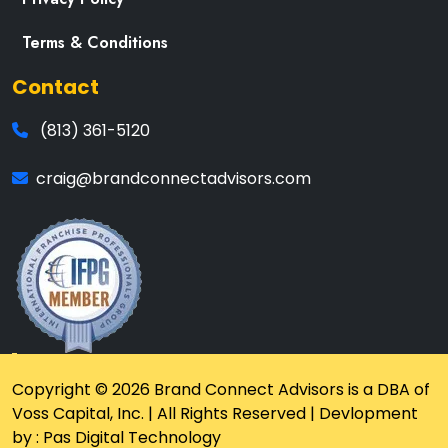
Terms & Conditions
Contact
(813) 361-5120
craig@brandconnectadvisors.com
Copyright © 2026 Brand Connect Advisors is a DBA of
Voss Capital, Inc. | All Rights Reserved | Devlopment
by : Pas Digital Technology