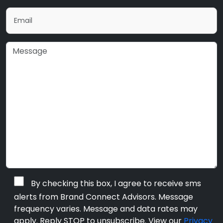
By checking this box, I agree to receive sms
alerts from Brand Connect Advisors. Message
frequency varies. Message and data rates may
apply. Reply STOP to unsubscribe. View our
Privacy