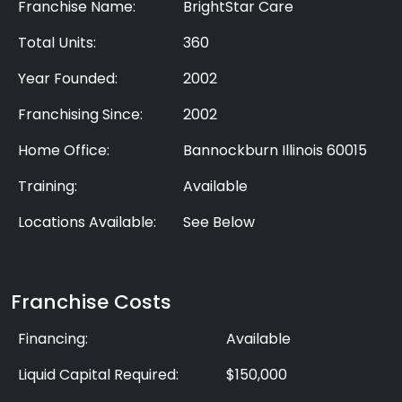
Franchise Name:
BrightStar Care
Total Units:
360
Year Founded:
2002
Franchising Since:
2002
Home Office:
Bannockburn Illinois 60015
Training:
Available
Locations Available:
See Below
Franchise Costs
Financing:
Available
Liquid Capital Required:
$150,000