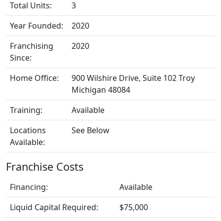
Total Units:
3
Year Founded:
2020
Franchising
2020
Since:
Home Office:
900 Wilshire Drive, Suite 102 Troy
Michigan 48084
Training:
Available
Locations
See Below
Available:
Franchise Costs
Financing:
Available
Liquid Capital Required:
$75,000