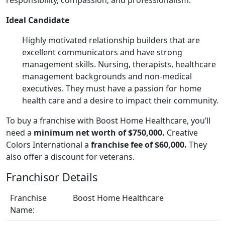
Ideal Candidate
Highly motivated relationship builders that are
excellent communicators and have strong
management skills. Nursing, therapists, healthcare
management backgrounds and non-medical
executives. They must have a passion for home
health care and a desire to impact their community.
To buy a franchise with Boost Home Healthcare, you’ll
need a
minimum net worth of $750,000.
Creative
Colors International a
franchise fee of $60,000.
They
also offer a discount for veterans.
Franchisor Details
Franchise
Boost Home Healthcare
Name: