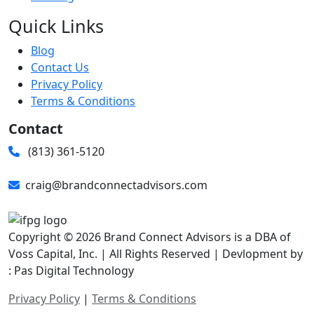
Quick Links
Blog
Contact Us
Privacy Policy
Terms & Conditions
Contact
(813) 361-5120
craig@brandconnectadvisors.com
Copyright © 2026 Brand Connect Advisors is a DBA of
Voss Capital, Inc. | All Rights Reserved | Devlopment by
: Pas Digital Technology
Privacy Policy
|
Terms & Conditions