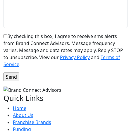
By checking this box, I agree to receive sms alerts
from Brand Connect Advisors. Message frequency
varies. Message and data rates may apply. Reply STOP
to unsubscribe. View our
Privacy Policy
and
Terms of
Service
.
Quick Links
Home
About Us
Franchise Brands
Funding