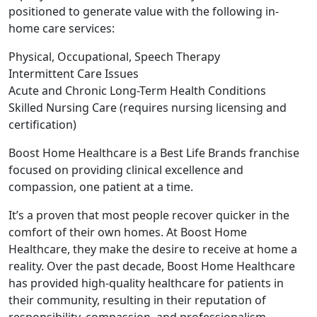
positioned to generate value with the following in-
home care services:
Physical, Occupational, Speech Therapy
Intermittent Care Issues
Acute and Chronic Long-Term Health Conditions
Skilled Nursing Care (requires nursing licensing and
certification)
Boost Home Healthcare is a Best Life Brands franchise
focused on providing clinical excellence and
compassion, one patient at a time.
It’s a proven that most people recover quicker in the
comfort of their own homes. At Boost Home
Healthcare, they make the desire to receive at home a
reality. Over the past decade, Boost Home Healthcare
has provided high-quality healthcare for patients in
their community, resulting in their reputation of
responsibility, compassion, and professionalism.