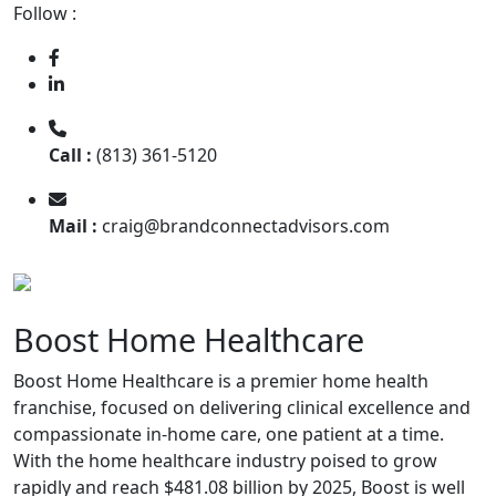
Follow :
Call :
(813) 361-5120
Mail :
craig@brandconnectadvisors.com
Boost Home Healthcare
Boost Home Healthcare is a premier home health
franchise, focused on delivering clinical excellence and
compassionate in-home care, one patient at a time.
With the home healthcare industry poised to grow
rapidly and reach $481.08 billion by 2025, Boost is well