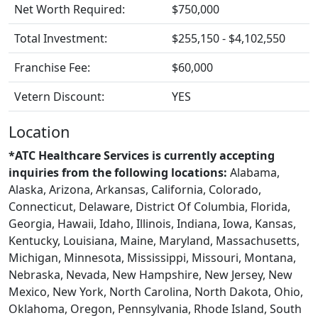
Net Worth Required:
$750,000
Total Investment:
$255,150 - $4,102,550
Franchise Fee:
$60,000
Vetern Discount:
YES
Location
*ATC Healthcare Services is currently accepting
inquiries from the following locations:
Alabama,
Alaska, Arizona, Arkansas, California, Colorado,
Connecticut, Delaware, District Of Columbia, Florida,
Georgia, Hawaii, Idaho, Illinois, Indiana, Iowa, Kansas,
Kentucky, Louisiana, Maine, Maryland, Massachusetts,
Michigan, Minnesota, Mississippi, Missouri, Montana,
Nebraska, Nevada, New Hampshire, New Jersey, New
Mexico, New York, North Carolina, North Dakota, Ohio,
Oklahoma, Oregon, Pennsylvania, Rhode Island, South