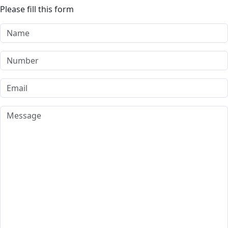
Please fill this form