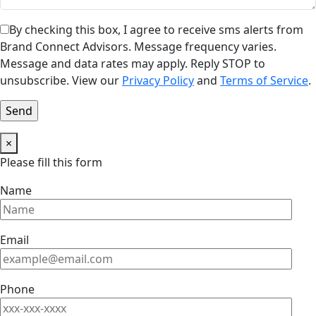
By checking this box, I agree to receive sms alerts from
Brand Connect Advisors. Message frequency varies.
Message and data rates may apply. Reply STOP to
unsubscribe. View our
Privacy Policy
and
Terms of Service
.
×
Please fill this form
Name
Email
Phone