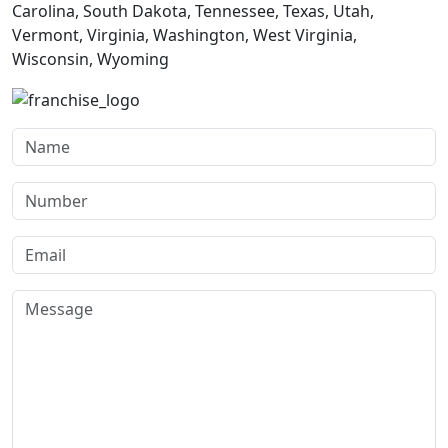
Carolina, South Dakota, Tennessee, Texas, Utah,
Vermont, Virginia, Washington, West Virginia,
Wisconsin, Wyoming