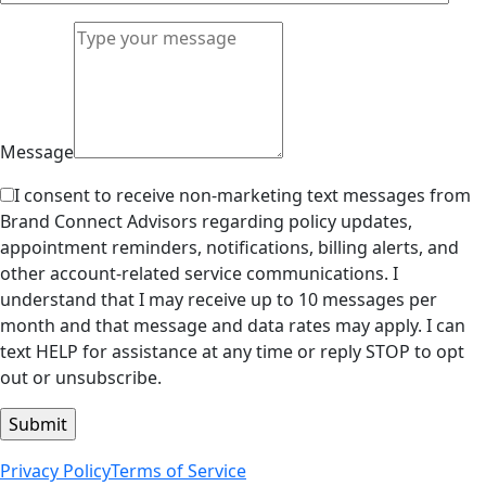
Message
I consent to receive non-marketing text messages from
Brand Connect Advisors regarding policy updates,
appointment reminders, notifications, billing alerts, and
other account-related service communications. I
understand that I may receive up to 10 messages per
month and that message and data rates may apply. I can
text HELP for assistance at any time or reply STOP to opt
out or unsubscribe.
Privacy Policy
Terms of Service