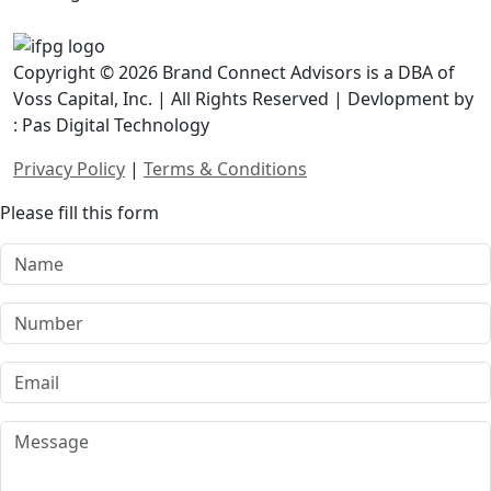
Copyright © 2026 Brand Connect Advisors is a DBA of
Voss Capital, Inc. | All Rights Reserved | Devlopment by
: Pas Digital Technology
Privacy Policy
|
Terms & Conditions
Please fill this form