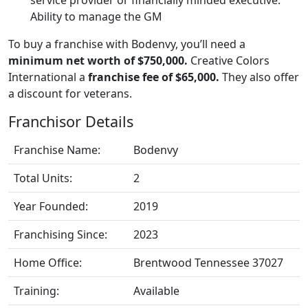
Ability to manage the GM
To buy a franchise with Bodenvy, you’ll need a
minimum net worth of $750,000.
Creative Colors
International a
franchise fee of $65,000.
They also offer
a discount for veterans.
Franchisor Details
Franchise Name:
Bodenvy
Total Units:
2
Year Founded:
2019
Franchising Since:
2023
Home Office:
Brentwood Tennessee 37027
Training:
Available