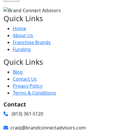
Quick Links
Home
About Us
Franchise Brands
Funding
Quick Links
Blog
Contact Us
Privacy Policy
Terms & Conditions
Contact
(813) 361-5120
craig@brandconnectadvisors.com