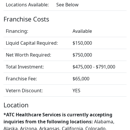
Locations Available:
See Below
Franchise Costs
Financing:
Available
Liquid Capital Required:
$150,000
Net Worth Required:
$750,000
Total Investment:
$475,000 - $791,000
Franchise Fee:
$65,000
Vetern Discount:
YES
Location
*ATC Healthcare Services is currently accepting
inquiries from the following locations:
Alabama,
Alaska, Arizona, Arkansas, California, Colorado,