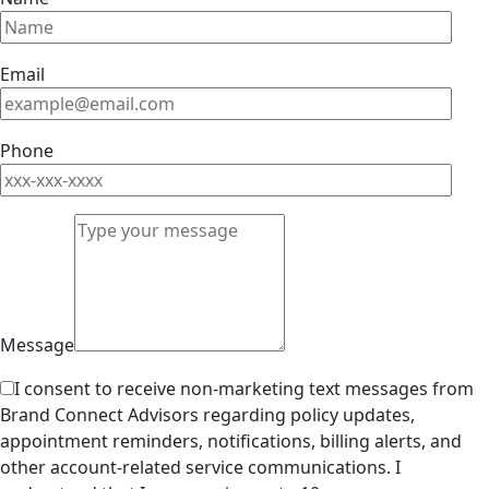
Email
Phone
Message
I consent to receive non-marketing text messages from
Brand Connect Advisors regarding policy updates,
appointment reminders, notifications, billing alerts, and
other account-related service communications. I