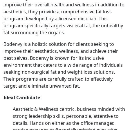
improve their overall health and wellness in addition to
aesthetics, they provide a comprehensive fat loss
program developed by a licensed dietician. This
program specifically targets visceral fat, the unhealthy
fat surrounding the organs.
Bodenvy is a holistic solution for clients seeking to
improve their aesthetics, wellness, and achieve their
best selves. Bodenvy is known for its inclusive
environment that caters to a wide range of individuals
seeking non-surgical fat and weight loss solutions.
Their programs are carefully crafted to effectively
target and eliminate unwanted fat.
Ideal Candidate
Aesthetic & Wellness centric, business minded with
strong leadership skills, personable, attentive to
details, Hands on either as the office manager,
service provider or financially minded executive.