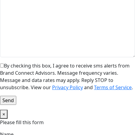
By checking this box, I agree to receive sms alerts from
Brand Connect Advisors. Message frequency varies.
Message and data rates may apply. Reply STOP to
unsubscribe. View our
Privacy Policy
and
Terms of Service
.
×
Please fill this form
Name