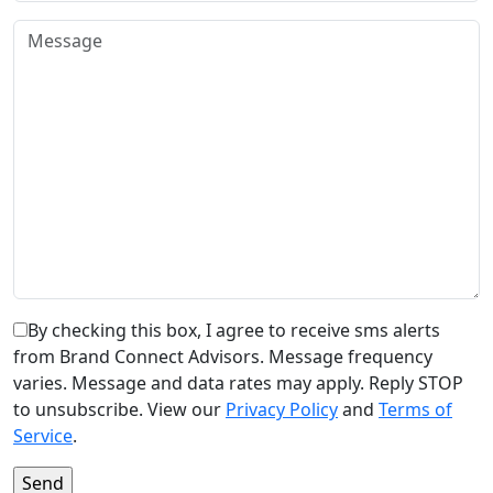
By checking this box, I agree to receive sms alerts
from Brand Connect Advisors. Message frequency
varies. Message and data rates may apply. Reply STOP
to unsubscribe. View our
Privacy Policy
and
Terms of
Service
.