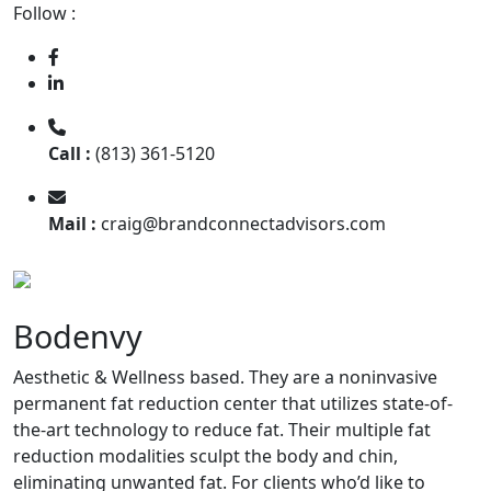
Follow :
Call :
(813) 361-5120
Mail :
craig@brandconnectadvisors.com
Bodenvy
Aesthetic & Wellness based. They are a noninvasive
permanent fat reduction center that utilizes state-of-
the-art technology to reduce fat. Their multiple fat
reduction modalities sculpt the body and chin,
eliminating unwanted fat. For clients who’d like to