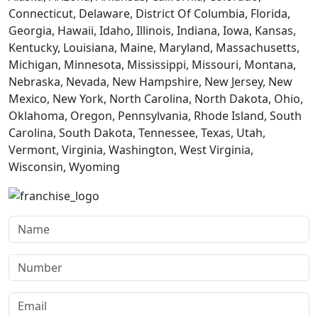
Connecticut, Delaware, District Of Columbia, Florida,
Georgia, Hawaii, Idaho, Illinois, Indiana, Iowa, Kansas,
Kentucky, Louisiana, Maine, Maryland, Massachusetts,
Michigan, Minnesota, Mississippi, Missouri, Montana,
Nebraska, Nevada, New Hampshire, New Jersey, New
Mexico, New York, North Carolina, North Dakota, Ohio,
Oklahoma, Oregon, Pennsylvania, Rhode Island, South
Carolina, South Dakota, Tennessee, Texas, Utah,
Vermont, Virginia, Washington, West Virginia,
Wisconsin, Wyoming