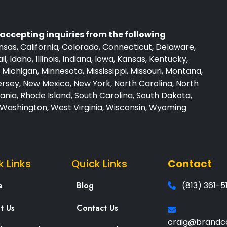
accepting inquiries from the following
sas, California, Colorado, Connecticut, Delaware,
i, Idaho, Illinois, Indiana, Iowa, Kansas, Kentucky,
Michigan, Minnesota, Mississippi, Missouri, Montana,
sey, New Mexico, New York, North Carolina, North
nia, Rhode Island, South Carolina, South Dakota,
, Washington, West Virginia, Wisconsin, Wyoming
k Links
Quick Links
Contact
e
Blog
(813) 361-5
t Us
Contact Us
craig@brandc