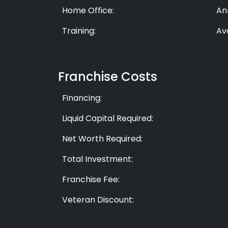
Home Office:
An
Training:
Av
Franchise Costs
Financing:
Liquid Capital Required:
Net Worth Required:
Total Investment:
Franchise Fee:
Veteran Discount: