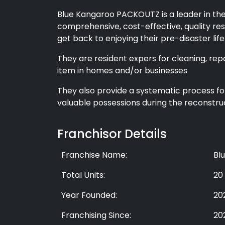
Blue Kangaroo PACKOUTZ is a leader in the
comprehensive, cost-effective, quality res
get back to enjoying their pre-disaster lif
They are resident expers for cleaning, rep
item in homes and/or businesses
They also provide a systematic process fo
valuable possessions during the reconstruc
Franchisor Details
Franchise Name:
Bl
Total Units:
20
Year Founded:
20
Franchising Since:
20