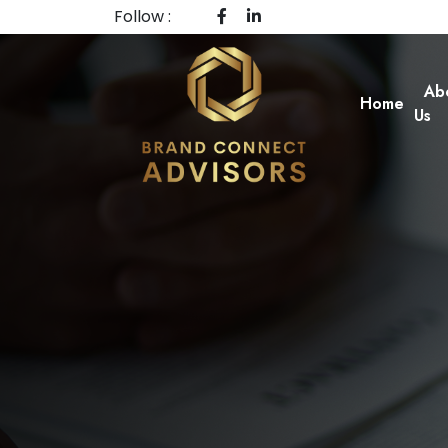
Follow :
Ab
Home
Us