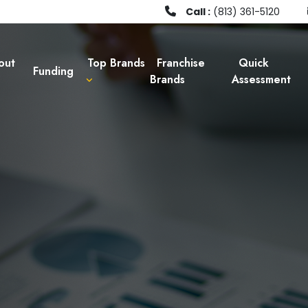
Call :
(813) 361-5120
out
Top Brands
Franchise
Quick
Funding
Brands
Assessment