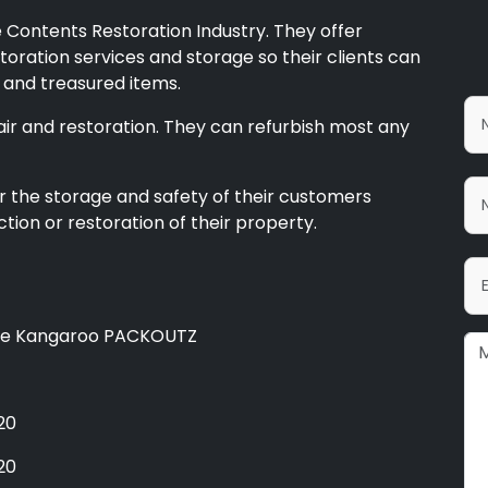
 Contents Restoration Industry. They offer
toration services and storage so their clients can
e and treasured items.
air and restoration. They can refurbish most any
r the storage and safety of their customers
tion or restoration of their property.
ue Kangaroo PACKOUTZ
20
20