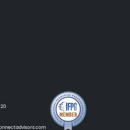
120
onnectadvisors.com