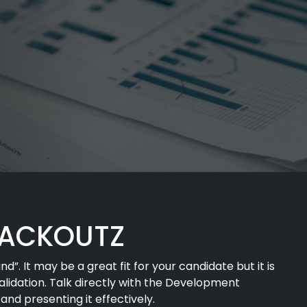
PACKOUTZ
”. It may be a great fit for your candidate but it is
validation. Talk directly with the Development
nd presenting it effectively.