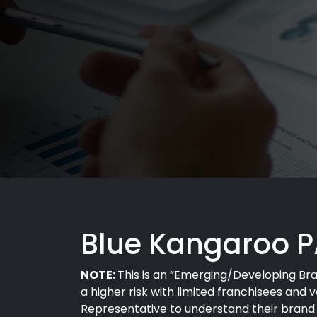
Blue Kangaroo 
NOTE:
This is an “Emerging/Developing Brand
a higher risk with limited franchisees and 
Representative to understand their brand a