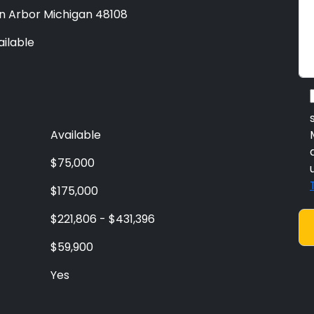
n Arbor Michigan 48108
ailable
Available
$75,000
$175,000
$221,806 - $431,396
$59,900
Yes