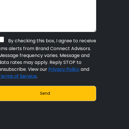
By checking this box, I agree to receive
sms alerts from Brand Connect Advisors.
Message frequency varies. Message and
data rates may apply. Reply STOP to
unsubscribe. View our
Privacy Policy
and
Terms of Service
.