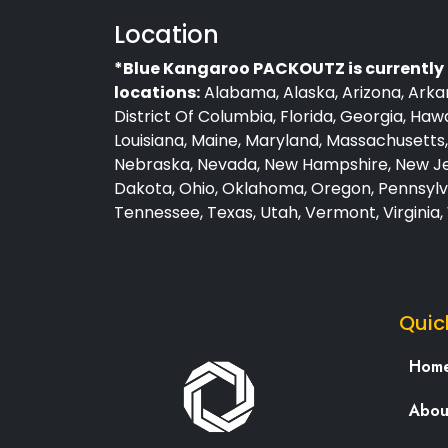
Location
*Blue Kangaroo PACKOUTZ is currently 
locations:
Alabama, Alaska, Arizona, Arkan
District Of Columbia, Florida, Georgia, Hawai
Louisiana, Maine, Maryland, Massachusetts, 
Nebraska, Nevada, New Hampshire, New Jer
Dakota, Ohio, Oklahoma, Oregon, Pennsylva
Tennessee, Texas, Utah, Vermont, Virginia
Quic
Hom
Abou