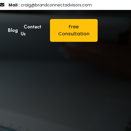
Mail :
craig@brandconnectadvisors.com
Contact
Free
Blog
Us
Consultation