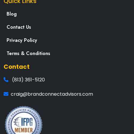
Quick Links
Blog
Contact Us
Privacy Policy
Terms & Conditions
Contact
(813) 361-5120
craig@brandconnectadvisors.com