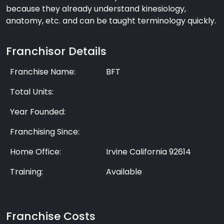
because they already understand kinesiology,
anatomy, etc. and can be taught terminology quickly.
Franchisor Details
Franchise Name:
BFT
Total Units:
Year Founded:
Franchising Since:
Home Office:
Irvine California 92614
Training:
Available
Franchise Costs