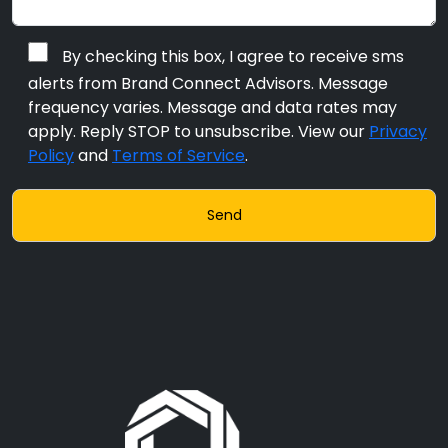
By checking this box, I agree to receive sms
alerts from Brand Connect Advisors. Message
frequency varies. Message and data rates may
apply. Reply STOP to unsubscribe. View our
Privacy
Policy
and
Terms of Service
.