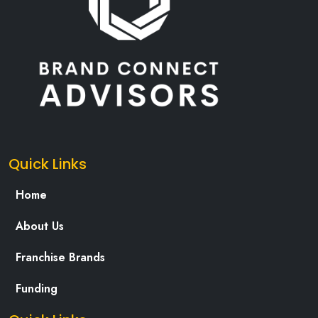
Quick Links
Home
About Us
Franchise Brands
Funding