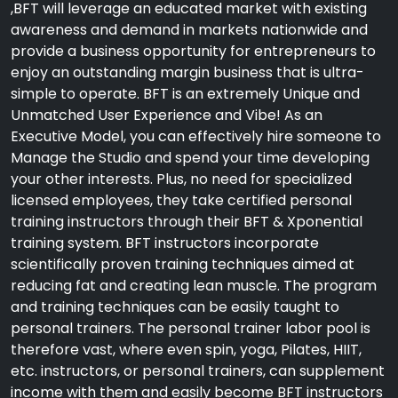
,BFT will leverage an educated market with existing
awareness and demand in markets nationwide and
provide a business opportunity for entrepreneurs to
enjoy an outstanding margin business that is ultra-
simple to operate. BFT is an extremely Unique and
Unmatched User Experience and Vibe! As an
Executive Model, you can effectively hire someone to
Manage the Studio and spend your time developing
your other interests. Plus, no need for specialized
licensed employees, they take certified personal
training instructors through their BFT & Xponential
training system. BFT instructors incorporate
scientifically proven training techniques aimed at
reducing fat and creating lean muscle. The program
and training techniques can be easily taught to
personal trainers. The personal trainer labor pool is
therefore vast, where even spin, yoga, Pilates, HIIT,
etc. instructors, or personal trainers, can supplement
income with them and easily become BFT instructors