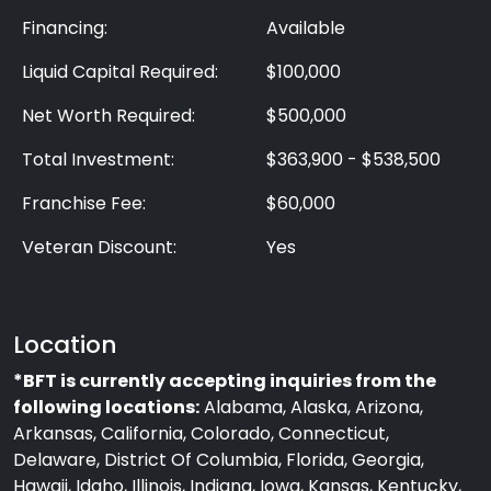
Financing:
Available
Liquid Capital Required:
$100,000
Net Worth Required:
$500,000
Total Investment:
$363,900 - $538,500
Franchise Fee:
$60,000
Veteran Discount:
Yes
Location
*BFT is currently accepting inquiries from the
following locations:
Alabama, Alaska, Arizona,
Arkansas, California, Colorado, Connecticut,
Delaware, District Of Columbia, Florida, Georgia,
Hawaii, Idaho, Illinois, Indiana, Iowa, Kansas, Kentucky,