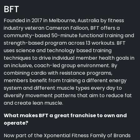
BFT
Founded in 2017 in Melbourne, Australia by fitness
industry veteran Cameron Falloon, BFT offers a
community-based 50-minute functional training and
strength-based program across 13 workouts. BFT
uses science and technology based training
techniques to drive individual member health goals in
an inclusive, coach-led group environment. By
combining cardio with resistance programs,
members benefit from training a different energy
system and different muscle types every day to
diversify movement patterns that aim to reduce fat
and create lean muscle.
What makes BFT a great franchise to own and
operate?
Now part of the Xponential Fitness Family of Brands