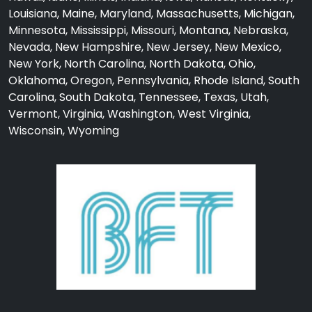
Louisiana, Maine, Maryland, Massachusetts, Michigan,
Minnesota, Mississippi, Missouri, Montana, Nebraska,
Nevada, New Hampshire, New Jersey, New Mexico,
New York, North Carolina, North Dakota, Ohio,
Oklahoma, Oregon, Pennsylvania, Rhode Island, South
Carolina, South Dakota, Tennessee, Texas, Utah,
Vermont, Virginia, Washington, West Virginia,
Wisconsin, Wyoming