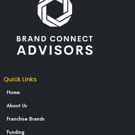
Quick Links
Home
About Us
Franchise Brands
Funding