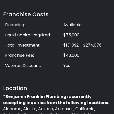
Franchise Costs
Financing:
Available
Liquid Capital Required:
$75,000
Total Investment:
$131,092 - $274,076
Franchise Fee:
$43,000
Veteran Discount:
Yes
Location
*Benjamin Franklin Plumbing is currently
accepting inquiries from the following locations:
Alabama, Alaska, Arizona, Arkansas, California,