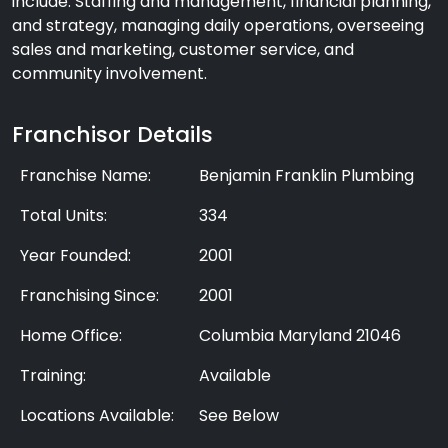
include: Staffing and management, financial planning,
and strategy, managing daily operations, overseeing
sales and marketing, customer service, and
community involvement.
Franchisor Details
Franchise Name:
Benjamin Franklin Plumbing
Total Units:
334
Year Founded:
2001
Franchising Since:
2001
Home Office:
Columbia Maryland 21046
Training:
Available
Locations Available:
See Below