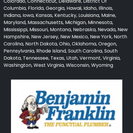
Colorado, Connecticut, Delaware, District Of
Columbia, Florida, Georgia, Hawaii, Idaho, Illinois,
Indiana, Iowa, Kansas, Kentucky, Louisiana, Maine,
Maryland, Massachusetts, Michigan, Minnesota,
Mississippi, Missouri, Montana, Nebraska, Nevada, New
Hampshire, New Jersey, New Mexico, New York, North
Carolina, North Dakota, Ohio, Oklahoma, Oregon,
Pennsylvania, Rhode Island, South Carolina, South
Dakota, Tennessee, Texas, Utah, Vermont, Virginia,
Washington, West Virginia, Wisconsin, Wyoming