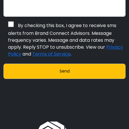
By checking this box, I agree to receive sms
alerts from Brand Connect Advisors. Message
frequency varies. Message and data rates may
apply. Reply STOP to unsubscribe. View our
Privacy
Policy
and
Terms of Service
.