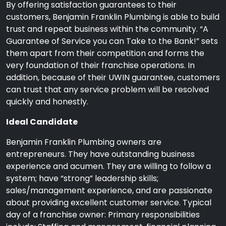
By offering satisfaction guarantees to their
customers, Benjamin Franklin Plumbing is able to build
trust and repeat business within the community. “A
Guarantee of Service you can Take to the Bank!” sets
them apart from their competition and forms the
very foundation of their franchise operations. In
addition, because of their UWIN guarantee, customers
can trust that any service problem will be resolved
quickly and honestly.
Ideal Candidate
Benjamin Franklin Plumbing owners are
entrepreneurs. They have outstanding business
experience and acumen. They are willing to follow a
system; have “strong” leadership skills;
sales/management experience, and are passionate
about providing excellent customer service. Typical
day of a franchise owner: Primary responsibilities