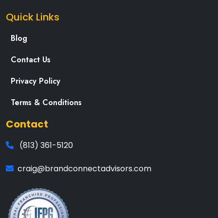
Quick Links
Blog
Contact Us
Privacy Policy
Terms & Conditions
Contact
(813) 361-5120
craig@brandconnectadvisors.com