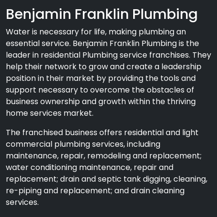
Benjamin Franklin Plumbing
Water is necessary for life, making plumbing an
essential service. Benjamin Franklin Plumbing is the
leader in residential Plumbing service franchises. They
help their network to grow and create a leadership
position in their market by providing the tools and
support necessary to overcome the obstacles of
business ownership and growth within the thriving
home services market.
The franchised business offers residential and light
commercial plumbing services, including
maintenance, repair, remodeling and replacement;
water conditioning maintenance, repair and
replacement; drain and septic tank digging, cleaning,
re-piping and replacement; and drain cleaning
services.