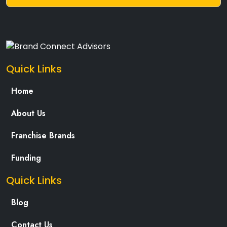
Quick Links
Home
About Us
Franchise Brands
Funding
Quick Links
Blog
Contact Us