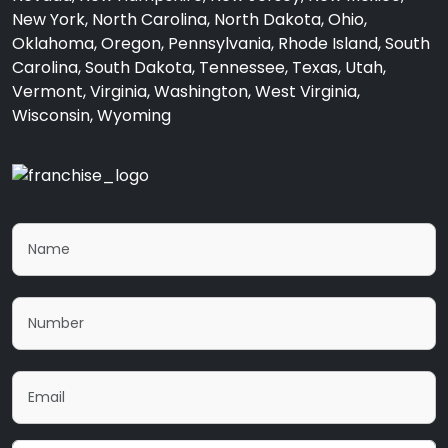
New York, North Carolina, North Dakota, Ohio,
Oklahoma, Oregon, Pennsylvania, Rhode Island, South
Carolina, South Dakota, Tennessee, Texas, Utah,
Vermont, Virginia, Washington, West Virginia,
Wisconsin, Wyoming