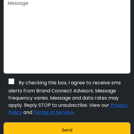
By checking this box, I agree to receive sms
alerts from Brand Connect Advisors. Message
frequency varies. Message and data rates may
apply. Reply STOP to unsubscribe. View our
Privacy
Policy
and
Terms of Service
.