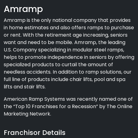
Amramp
Amramp is the only national company that provides
in home estimates and also offers ramps to purchase
or rent. With the retirement age increasing, seniors
want and need to be mobile. Amramp, the leading
U.S. Company specializing in modular steel ramps,
helps to promote independence in seniors by offering
specialized products to curtail the amount of
needless accidents. In addition to ramp solutions, our
full line of products include chair lifts, pool and spa
lifts and stair lifts.
American Ramp Systems was recently named one of
the “Top 10 Franchises for a Recession” by The Online
Marketing Network.
Franchisor Details