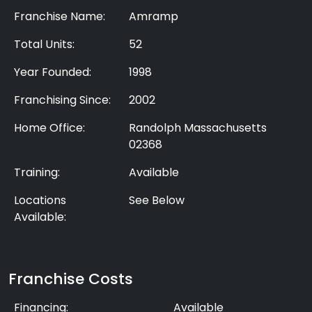
Franchise Name:
Amramp
Total Units:
52
Year Founded:
1998
Franchising Since:
2002
Home Office:
Randolph Massachusetts
02368
Training:
Available
Locations
See Below
Available:
Franchise Costs
Financing:
Available