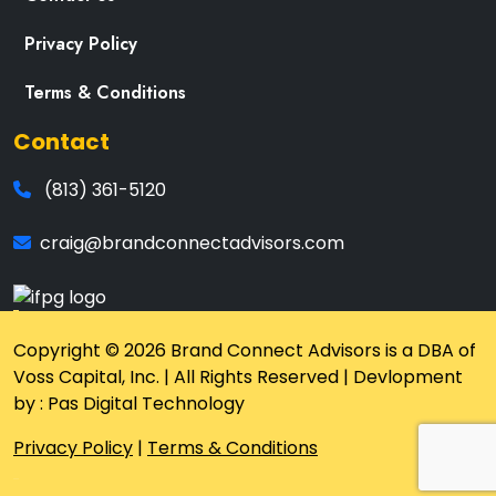
Privacy Policy
Terms & Conditions
Contact
(813) 361-5120
craig@brandconnectadvisors.com
Copyright © 2026 Brand Connect Advisors is a DBA of
Voss Capital, Inc. | All Rights Reserved | Devlopment
by : Pas Digital Technology
Privacy Policy
|
Terms & Conditions