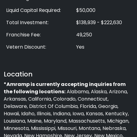
Liquid Capital Required:
$50,000
Total Investment:
$138,939 - $222,630
Franchise Fee:
49,250
Vetern Discount:
Yes
Location
*Amramp is currently accepting inquiries from
the following locations:
Alabama, Alaska, Arizona,
Arkansas, California, Colorado, Connecticut,
Delaware, District Of Columbia, Florida, Georgia,
Hawaii, Idaho, Illinois, Indiana, Iowa, Kansas, Kentucky,
Louisiana, Maine, Maryland, Massachusetts, Michigan,
Minnesota, Mississippi, Missouri, Montana, Nebraska,
Nevada, New Hampshire, New Jersey, New Mexico,