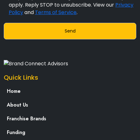
apply. Reply STOP to unsubscribe. View our
Privacy
Policy
and
Terms of Service
.
Quick Links
Home
About Us
Franchise Brands
Funding