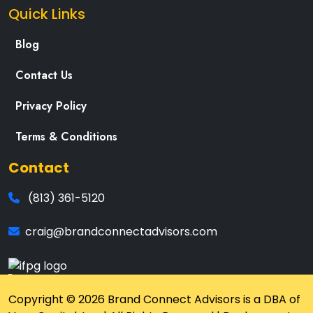
Quick Links
Blog
Contact Us
Privacy Policy
Terms & Conditions
Contact
(813) 361-5120
craig@brandconnectadvisors.com
Copyright © 2026 Brand Connect Advisors is a DBA of