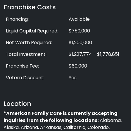
Franchise Costs
Financing:
Available
Liquid Capital Required:
$750,000
Net Worth Required:
$1,200,000
Total Investment:
$1,227,774 - $1,778,851
Franchise Fee:
$60,000
Vetern Discount:
Yes
Location
*American Family Care is currently accepting
inquiries from the following locations:
Alabama,
Alaska, Arizona, Arkansas, California, Colorado,