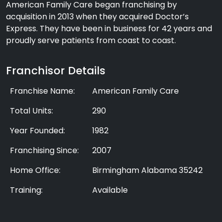
American Family Care began franchising by
acquisition in 2013 when they acquired Doctor’s
Express. They have been in business for 42 years and
proudly serve patients from coast to coast.
Franchisor Details
Franchise Name:
American Family Care
Total Units:
290
Year Founded:
1982
Franchising Since:
2007
Home Office:
Birmingham Alabama 35242
Training:
Available