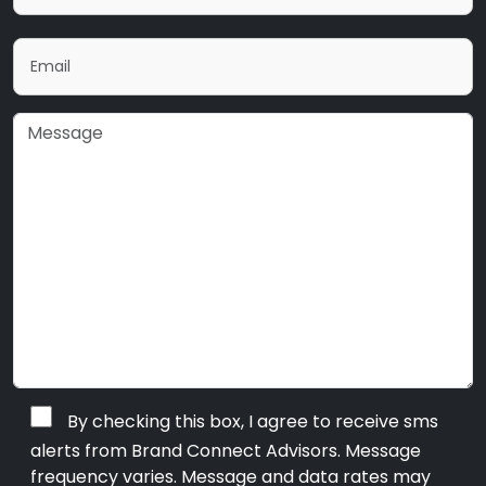
By checking this box, I agree to receive sms
alerts from Brand Connect Advisors. Message
frequency varies. Message and data rates may