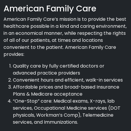
American Family Care
American Family Care’s mission is to provide the best
healthcare possible in a kind and caring environment,
in an economical manner, while respecting the rights
of all of our patients, at times and locations
convenient to the patient. American Family Care
provides:
Quality care by fully certified doctors or
advanced practice providers
Convenient hours and efficient, walk-in services
Affordable prices and broad-based Insurance
Plans & Medicare acceptance
“One-Stop” care: Medical exams, X-rays, lab
services, Occupational Medicine services (DOT
physicals, Workman’s Comp), Telemedicine
services, and Immunizations.