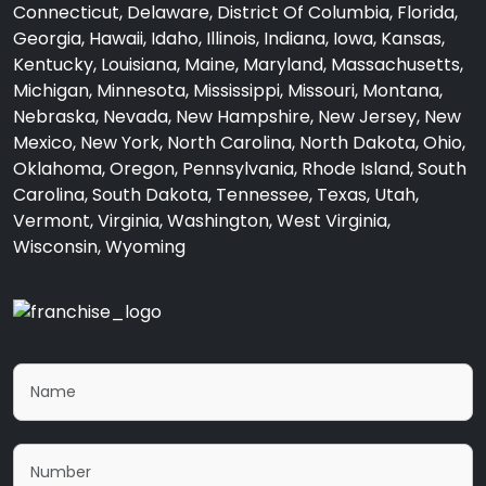
Connecticut, Delaware, District Of Columbia, Florida,
Georgia, Hawaii, Idaho, Illinois, Indiana, Iowa, Kansas,
Kentucky, Louisiana, Maine, Maryland, Massachusetts,
Michigan, Minnesota, Mississippi, Missouri, Montana,
Nebraska, Nevada, New Hampshire, New Jersey, New
Mexico, New York, North Carolina, North Dakota, Ohio,
Oklahoma, Oregon, Pennsylvania, Rhode Island, South
Carolina, South Dakota, Tennessee, Texas, Utah,
Vermont, Virginia, Washington, West Virginia,
Wisconsin, Wyoming