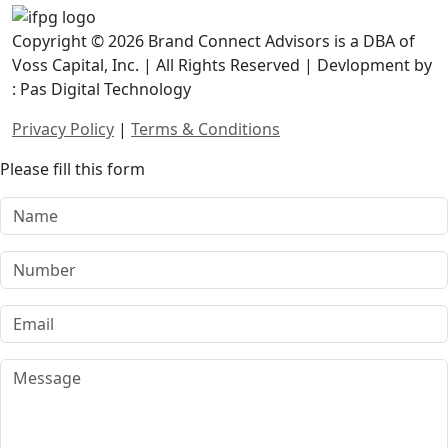
Copyright © 2026 Brand Connect Advisors is a DBA of
Voss Capital, Inc. | All Rights Reserved | Devlopment by
: Pas Digital Technology
Privacy Policy
|
Terms & Conditions
Please fill this form