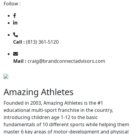
Follow :
Call :
(813) 361-5120
Mail :
craig@brandconnectadvisors.com
Amazing Athletes
Founded in 2003, Amazing Athletes is the #1
educational multi-sport franchise in the country,
introducing children age 1-12 to the basic
fundamentals of 10 diﬀerent sports while helping them
master 6 key areas of motor-development and physical