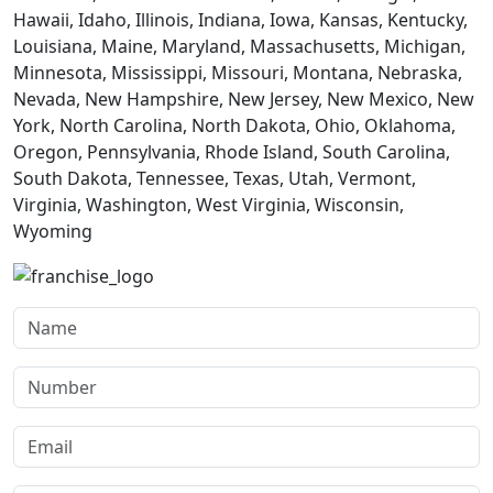
Hawaii, Idaho, Illinois, Indiana, Iowa, Kansas, Kentucky,
Louisiana, Maine, Maryland, Massachusetts, Michigan,
Minnesota, Mississippi, Missouri, Montana, Nebraska,
Nevada, New Hampshire, New Jersey, New Mexico, New
York, North Carolina, North Dakota, Ohio, Oklahoma,
Oregon, Pennsylvania, Rhode Island, South Carolina,
South Dakota, Tennessee, Texas, Utah, Vermont,
Virginia, Washington, West Virginia, Wisconsin,
Wyoming