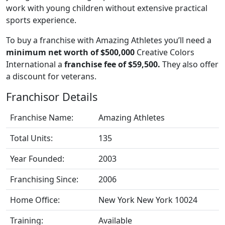
work with young children without extensive practical
sports experience.
To buy a franchise with Amazing Athletes you’ll need a
minimum net worth of $500,000
Creative Colors
International a
franchise fee of $59,500.
They also offer
a discount for veterans.
Franchisor Details
Franchise Name:
Amazing Athletes
Total Units:
135
Year Founded:
2003
Franchising Since:
2006
Home Office:
New York New York 10024
Training:
Available