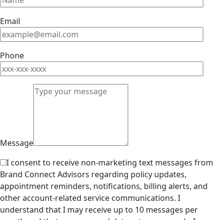
Email
Phone
Message
I consent to receive non-marketing text messages from
Brand Connect Advisors regarding policy updates,
appointment reminders, notifications, billing alerts, and
other account-related service communications. I
understand that I may receive up to 10 messages per