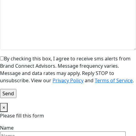
By checking this box, I agree to receive sms alerts from
Brand Connect Advisors. Message frequency varies.
Message and data rates may apply. Reply STOP to
unsubscribe. View our
Privacy Policy
and
Terms of Service
.
×
Please fill this form
Name