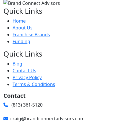
Quick Links
Home
About Us
Franchise Brands
Funding
Quick Links
Blog
Contact Us
Privacy Policy
Terms & Conditions
Contact
(813) 361-5120
craig@brandconnectadvisors.com