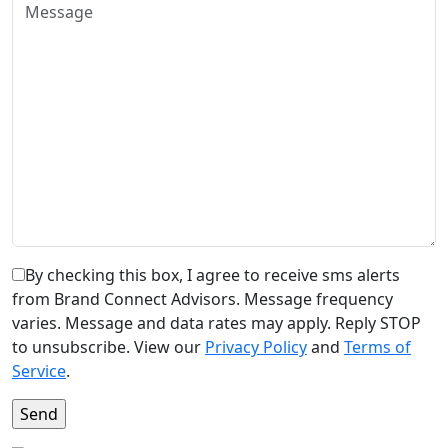
By checking this box, I agree to receive sms alerts
from Brand Connect Advisors. Message frequency
varies. Message and data rates may apply. Reply STOP
to unsubscribe. View our
Privacy Policy
and
Terms of
Service
.