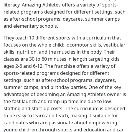
literacy. Amazing Athletes offers a variety of sports-
related programs designed for different settings, such
as after-school programs, daycares, summer camps
and elementary schools.
They teach 10 different sports with a curriculum that
focuses on the whole child: locomotor skills, vestibular
skills, nutrition, and the muscles in the body. Their
classes are 30 to 60 minutes in length targeting kids
ages 2-6 and 6-12. The franchise offers a variety of
sports-related programs designed for different
settings, such as after-school programs, daycares,
summer camps, and birthday parties. One of the key
advantages of becoming an Amazing Athletes owner is
the fast launch and ramp-up timeline due to low
staffing and start-up costs. The curriculum is designed
to be easy to learn and teach, making it suitable for
candidates who are passionate about empowering
young children through sports and education and can