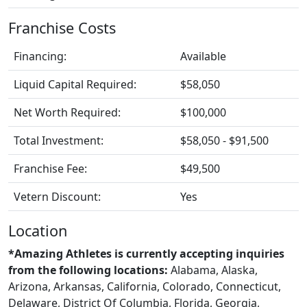
Franchise Costs
Financing:
Available
Liquid Capital Required:
$58,050
Net Worth Required:
$100,000
Total Investment:
$58,050 - $91,500
Franchise Fee:
$49,500
Vetern Discount:
Yes
Location
*Amazing Athletes is currently accepting inquiries
from the following locations:
Alabama, Alaska,
Arizona, Arkansas, California, Colorado, Connecticut,
Delaware, District Of Columbia, Florida, Georgia,