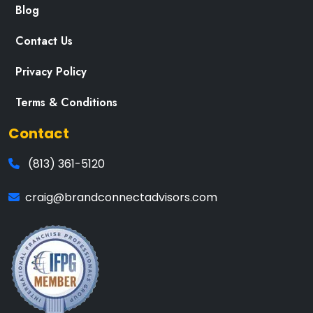
Blog
Contact Us
Privacy Policy
Terms & Conditions
Contact
(813) 361-5120
craig@brandconnectadvisors.com