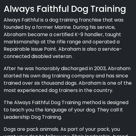
Always Faithful Dog Training
Always Faithful is a dog training franchise that was
founded by a former Marine. During his service,
Abraham became a certified K-9 handler, taught
marksmanship at the rifle range and operated a
Repairable Issue Point. Abraham is also a service-
connected disabled veteran.
After he was honorably discharged in 2003, Abraham
started his own dog training company and has since
trained over six thousand dogs. Abraham is one of the
most experienced dog trainers in the country.
The Always Faithful Dog Training method is designed
to teach you the language of your dog. They call it
Leadership Dog Training.
Dogs are pack animals. As part of your pack, you