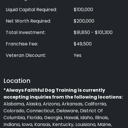
Liquid Capital Required:
$100,000
Net Worth Required:
$200,000
Total Investment:
$91,850 - $101,300
Franchise Fee:
$49,500
Veteran Discount:
Yes
Location
*Always Faithful Dog Training is currently
accepting inquiries from the following locations:
Alabama, Alaska, Arizona, Arkansas, California,
Colorado, Connecticut, Delaware, District Of
Columbia, Florida, Georgia, Hawaii, Idaho, Illinois,
Indiana, Iowa, Kansas, Kentucky, Louisiana, Maine,