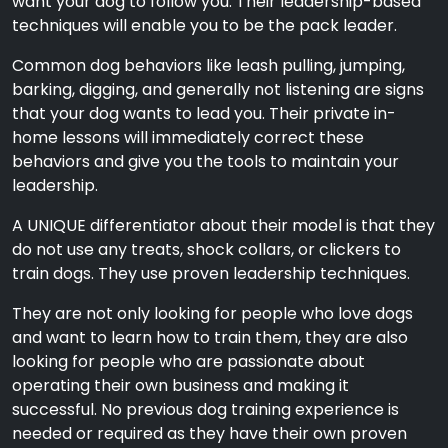
want your dog to follow you. Their leadership-based
techniques will enable you to be the pack leader.
Common dog behaviors like leash pulling, jumping,
barking, digging, and generally not listening are signs
that your dog wants to lead you. Their private in-
home lessons will immediately correct these
behaviors and give you the tools to maintain your
leadership.
A UNIQUE differentiator about their model is that they
do not use any treats, shock collars, or clickers to
train dogs. They use proven leadership techniques.
They are not only looking for people who love dogs
and want to learn how to train them, they are also
looking for people who are passionate about
operating their own business and making it
successful. No previous dog training experience is
needed or required as they have their own proven