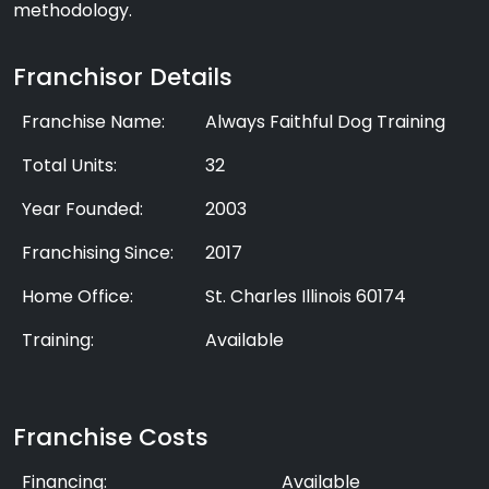
methodology.
Franchisor Details
Franchise Name:
Always Faithful Dog Training
Total Units:
32
Year Founded:
2003
Franchising Since:
2017
Home Office:
St. Charles Illinois 60174
Training:
Available
Franchise Costs
Financing:
Available