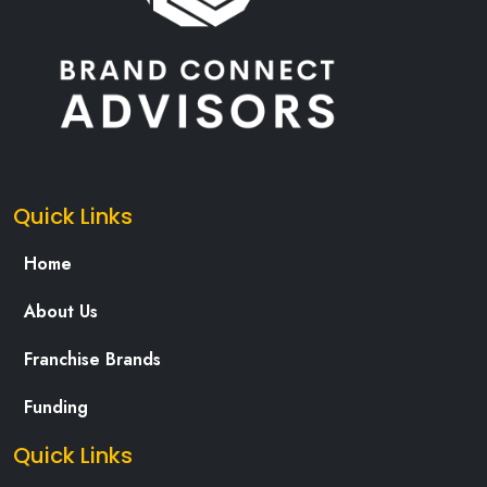
Quick Links
Home
About Us
Franchise Brands
Funding
Quick Links