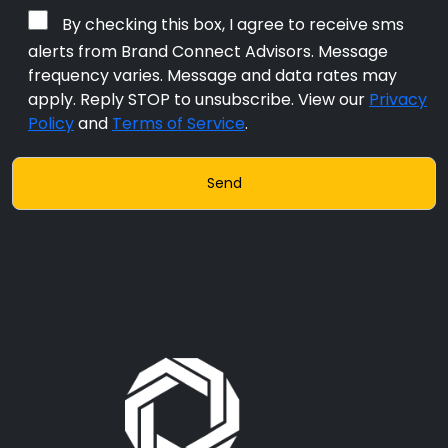
By checking this box, I agree to receive sms
alerts from Brand Connect Advisors. Message
frequency varies. Message and data rates may
apply. Reply STOP to unsubscribe. View our
Privacy
Policy
and
Terms of Service
.