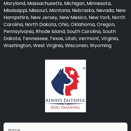
Maryland, Massachusetts, Michigan, Minnesota,
Mississippi, Missouri, Montana, Nebraska, Nevada, New
Hampshire, New Jersey, New Mexico, New York, North
Carolina, North Dakota, Ohio, Oklahoma, Oregon,
Pennsylvania, Rhode Island, South Carolina, South
Dakota, Tennessee, Texas, Utah, Vermont, Virginia,
Washington, West Virginia, Wisconsin, Wyoming