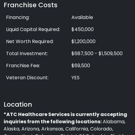
Franchise Costs
Financing:
Available
Liquid Capital Required:
$450,000
Net Worth Required:
$1,200,000
Total Investment:
$687,500 - $1,509,500
Franchise Fee:
$69,500
Veteran Discount:
YES
Location
*ATC Healthcare Services is currently accepting
inquiries from the following locations:
Alabama,
Alaska, Arizona, Arkansas, California, Colorado,