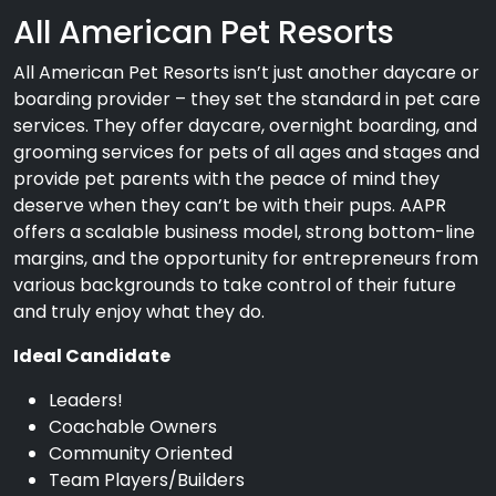
All American Pet Resorts
All American Pet Resorts isn’t just another daycare or
boarding provider – they set the standard in pet care
services. They offer daycare, overnight boarding, and
grooming services for pets of all ages and stages and
provide pet parents with the peace of mind they
deserve when they can’t be with their pups. AAPR
offers a scalable business model, strong bottom-line
margins, and the opportunity for entrepreneurs from
various backgrounds to take control of their future
and truly enjoy what they do.
Ideal Candidate
Leaders!
Coachable Owners
Community Oriented
Team Players/Builders