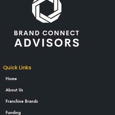
Quick Links
Home
About Us
Franchise Brands
Funding