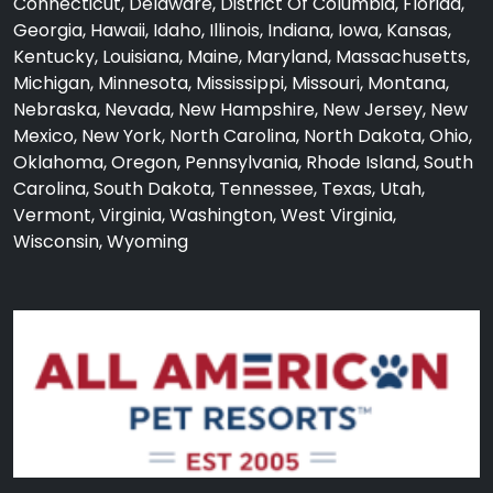
Connecticut, Delaware, District Of Columbia, Florida,
Georgia, Hawaii, Idaho, Illinois, Indiana, Iowa, Kansas,
Kentucky, Louisiana, Maine, Maryland, Massachusetts,
Michigan, Minnesota, Mississippi, Missouri, Montana,
Nebraska, Nevada, New Hampshire, New Jersey, New
Mexico, New York, North Carolina, North Dakota, Ohio,
Oklahoma, Oregon, Pennsylvania, Rhode Island, South
Carolina, South Dakota, Tennessee, Texas, Utah,
Vermont, Virginia, Washington, West Virginia,
Wisconsin, Wyoming