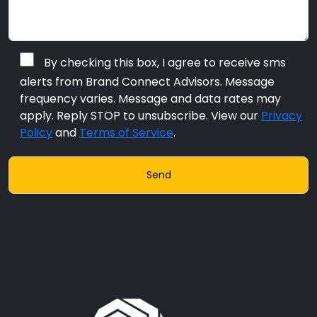
By checking this box, I agree to receive sms
alerts from Brand Connect Advisors. Message
frequency varies. Message and data rates may
apply. Reply STOP to unsubscribe. View our
Privacy
Policy
and
Terms of Service
.