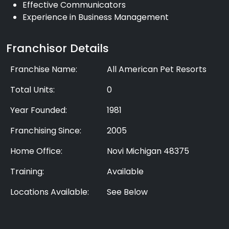
Effective Communicators
Experience in Business Management
Franchisor Details
Franchise Name:
All American Pet Resorts
Total Units:
0
Year Founded:
1981
Franchising Since:
2005
Home Office:
Novi Michigan 48375
Training:
Available
Locations Available:
See Below