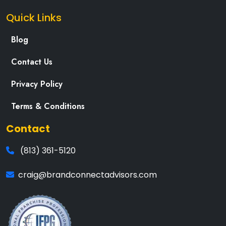
Quick Links
Blog
Contact Us
Privacy Policy
Terms & Conditions
Contact
(813) 361-5120
craig@brandconnectadvisors.com