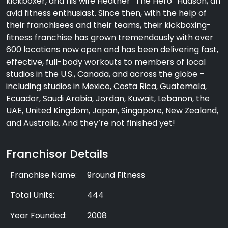
kickboxer, and his wife Heather “The Hero” Hudson, an
avid fitness enthusiast. Since then, with the help of
their franchisees and their teams, their kickboxing-
fitness franchise has grown tremendously with over
600 locations now open and has been delivering fast,
effective, full-body workouts to members of local
studios in the U.S., Canada, and across the globe –
including studios in Mexico, Costa Rica, Guatemala,
Ecuador, Saudi Arabia, Jordan, Kuwait, Lebanon, the
UAE, United Kingdom, Japan, Singapore, New Zealand,
and Australia. And they’re not finished yet!
Franchisor Details
Franchise Name:
9round Fitness
Total Units:
444
Year Founded:
2008