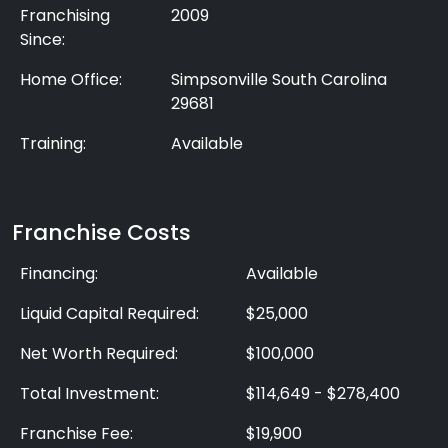
Franchising
2009
Since:
Home Office:
Simpsonville South Carolina
29681
Training:
Available
Franchise Costs
Financing:
Available
Liquid Capital Required:
$25,000
Net Worth Required:
$100,000
Total Investment:
$114,649 - $278,400
Franchise Fee:
$19,900