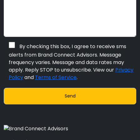
By checking this box, I agree to receive sms
alerts from Brand Connect Advisors. Message
frequency varies. Message and data rates may
apply. Reply STOP to unsubscribe. View our
Privacy
Policy
and
Terms of Service
.