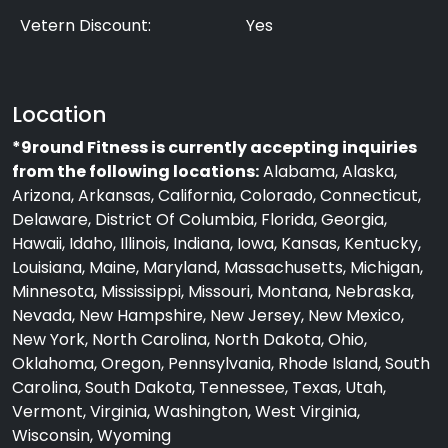
Vetern Discount:
Yes
Location
*9round Fitness is currently accepting inquiries
from the following locations:
Alabama, Alaska,
Arizona, Arkansas, California, Colorado, Connecticut,
Delaware, District Of Columbia, Florida, Georgia,
Hawaii, Idaho, Illinois, Indiana, Iowa, Kansas, Kentucky,
Louisiana, Maine, Maryland, Massachusetts, Michigan,
Minnesota, Mississippi, Missouri, Montana, Nebraska,
Nevada, New Hampshire, New Jersey, New Mexico,
New York, North Carolina, North Dakota, Ohio,
Oklahoma, Oregon, Pennsylvania, Rhode Island, South
Carolina, South Dakota, Tennessee, Texas, Utah,
Vermont, Virginia, Washington, West Virginia,
Wisconsin, Wyoming