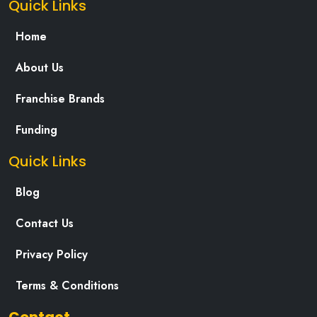
Quick Links
Home
About Us
Franchise Brands
Funding
Quick Links
Blog
Contact Us
Privacy Policy
Terms & Conditions