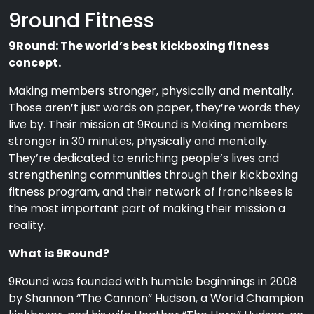
9round Fitness
9Round: The world’s best kickboxing fitness
concept.
Making members stronger, physically and mentally.
Those aren’t just words on paper, they’re words they
live by. Their mission at 9Round is Making members
stronger in 30 minutes, physically and mentally.
They’re dedicated to enriching people’s lives and
strengthening communities through their kickboxing
fitness program, and their network of franchisees is
the most important part of making their mission a
reality.
What is 9Round?
9Round was founded with humble beginnings in 2008
by Shannon “The Cannon” Hudson, a World Champion